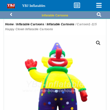
YBJ Inflatables
Inflatable Cartoons
Home
/
Inflatable Cartoons
/
Inflatable Cartoons
/ Cartoon1-115
Happy Clown Inflatable Cartoons