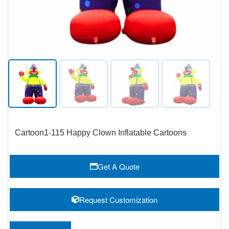
Cartoon1-115 Happy Clown Inflatable Cartoons
Get A Quote
Request Customization