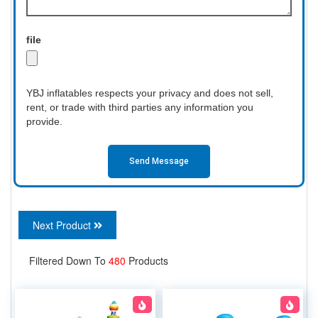
file
YBJ inflatables respects your privacy and does not sell,
rent, or trade with third parties any information you
provide.
Send Message
Next Product
Filtered Down To
480
Products