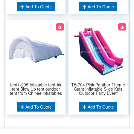
Add To Quote
Add To Quote
tent1-295 Inflatable tent Air
T8-704 Pink Panther Theme
tent Blow Up tent outdoor
Giant Inflatable Slide Kids
tent from Chinee inflatables
Outdoor Party Event
Add To Quote
Add To Quote
Related Keywords: