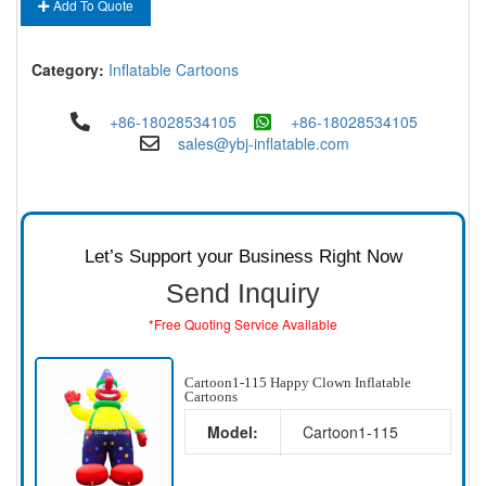
Add To Quote
Category:
Inflatable Cartoons
+86-18028534105
+86-18028534105
sales@ybj-inflatable.com
Let’s Support your Business Right Now
Send Inquiry
*Free Quoting Service Available
Cartoon1-115 Happy Clown Inflatable
Cartoons
Model:
Cartoon1-115