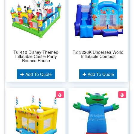
T6-410 Disney Themed
T2-3226K Undersea World
Inflatable Castle Party
Inflatable Combos
Bounce House
Add To Quote
Add To Quote