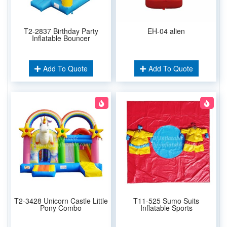
T2-2837 Birthday Party
EH-04 alien
Inflatable Bouncer
Add To Quote
Add To Quote
T2-3428 Unicorn Castle Little
T11-525 Sumo Suits
Pony Combo
Inflatable Sports