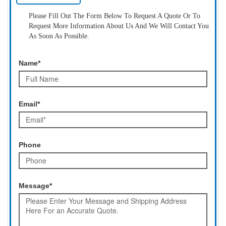
Please Fill Out The Form Below To Request A Quote Or To
Request More Information About Us And We Will Contact You
As Soon As Possible.
Name*
Email*
Phone
Message*