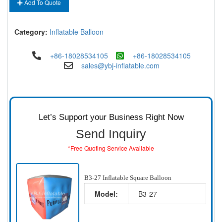
Add To Quote
Category:
Inflatable Balloon
+86-18028534105
+86-18028534105
sales@ybj-inflatable.com
Let’s Support your Business Right Now
Send Inquiry
*Free Quoting Service Available
B3-27 Inflatable Square Balloon
Model:
B3-27