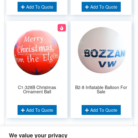
Add To Quote
Add To Quote
C1-328B Christmas
B2-8 Inflatable Balloon For
Ornament Ball
Sale
Add To Quote
Add To Quote
We value your privacy
Related Keywords: