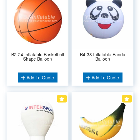
B2-24 Inflatable Basketball
B4-33 Inflatable Panda
Shape Balloon
Balloon
Add To Quote
Add To Quote