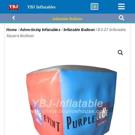
YBJ Inflatables
Inflatable Balloon
Home
/
Advertising Inflatables
/
Inflatable Balloon
/ B3-27 Inflatable
Square Balloon