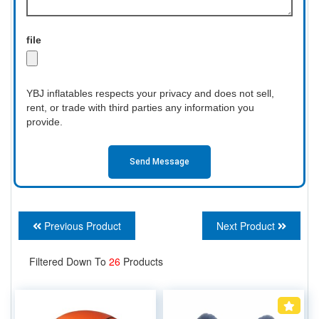
file
YBJ inflatables respects your privacy and does not sell,
rent, or trade with third parties any information you
provide.
Send Message
Previous Product
Next Product
Filtered Down To
26
Products