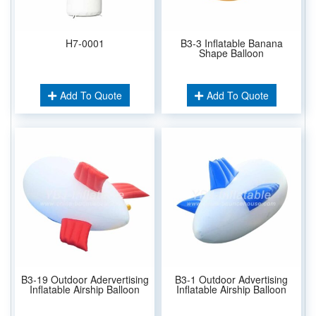
H7-0001
B3-3 Inflatable Banana
Shape Balloon
Add To Quote
Add To Quote
B3-19 Outdoor Adervertising
B3-1 Outdoor Advertising
Inflatable Airship Balloon
Inflatable Airship Balloon