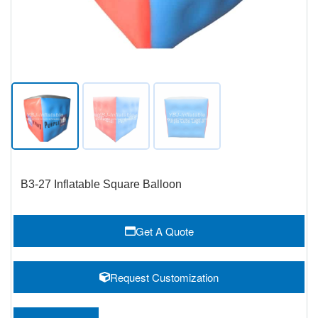
B3-27 Inflatable Square Balloon
Get A Quote
Request Customization