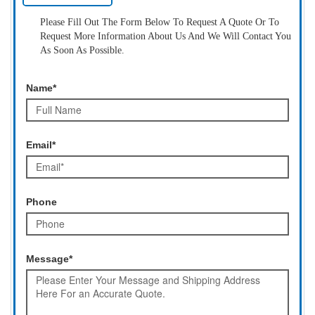
Please Fill Out The Form Below To Request A Quote Or To
Request More Information About Us And We Will Contact You
As Soon As Possible.
Name*
Email*
Phone
Message*