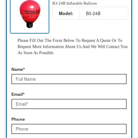
B3-24B Inflatable Balloon
Model:
B3-24B
Please Fill Out The Form Below To Request A Quote Or To
Request More Information About Us And We Will Contact You
As Soon As Possible.
Name*
Email*
Phone