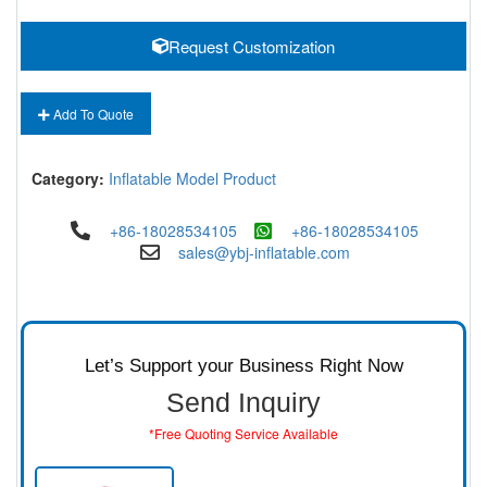
Request Customization
Add To Quote
Category:
Inflatable Model Product
+86-18028534105
+86-18028534105
sales@ybj-inflatable.com
Let’s Support your Business Right Now
Send Inquiry
*Free Quoting Service Available