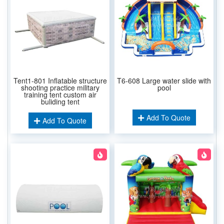
Tent1-801 Inflatable structure
T6-608 Large water slide with
shooting practice military
pool
training tent custom air
buliding tent
Add To Quote
Add To Quote