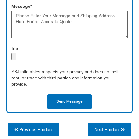
Message*
file
YBJ inflatables respects your privacy and does not sell,
rent, or trade with third parties any information you
provide.
Send Message
Previous Product
Next Product