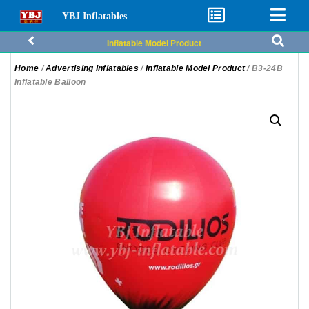
YBJ Inflatables
Inflatable Model Product
Home
/
Advertising Inflatables
/
Inflatable Model Product
/ B3-24B
Inflatable Balloon