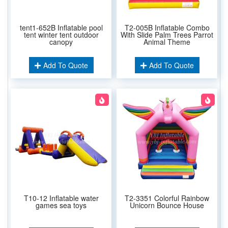
tent1-652B Inflatable pool
T2-005B Inflatable Combo
tent winter tent outdoor
With Slide Palm Trees Parrot
canopy
Animal Theme
Add To Quote
Add To Quote
T10-12 Inflatable water
T2-3351 Colorful Rainbow
games sea toys
Unicorn Bounce House