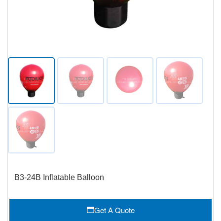
B3-24B Inflatable Balloon
Get A Quote