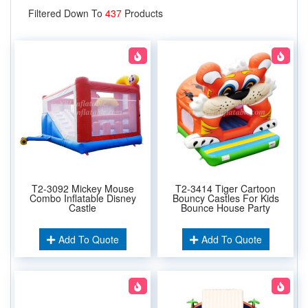
Filtered Down To
437
Products
T2-3092 Mickey Mouse
T2-3414 Tiger Cartoon
Combo Inflatable Disney
Bouncy Castles For Kids
Castle
Bounce House Party
Add To Quote
Add To Quote