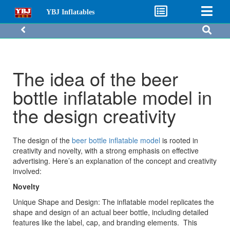
YBJ Inflatables
The idea of the beer
bottle inflatable model in
the design creativity
The design of the
beer bottle inflatable model
is rooted in
creativity and novelty, with a strong emphasis on effective
advertising. Here’s an explanation of the concept and creativity
involved:
Novelty
Unique Shape and Design: The inflatable model replicates the
shape and design of an actual beer bottle, including detailed
features like the label, cap, and branding elements. This