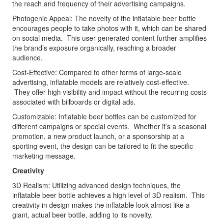
the reach and frequency of their advertising campaigns.
Photogenic Appeal: The novelty of the inflatable beer bottle
encourages people to take photos with it, which can be shared
on social media. This user-generated content further amplifies
the brand’s exposure organically, reaching a broader
audience.
Cost-Effective: Compared to other forms of large-scale
advertising, inflatable models are relatively cost-effective.
They offer high visibility and impact without the recurring costs
associated with billboards or digital ads.
Customizable: Inflatable beer bottles can be customized for
different campaigns or special events. Whether it’s a seasonal
promotion, a new product launch, or a sponsorship at a
sporting event, the design can be tailored to fit the specific
marketing message.
Creativity
3D Realism: Utilizing advanced design techniques, the
inflatable beer bottle achieves a high level of 3D realism. This
creativity in design makes the inflatable look almost like a
giant, actual beer bottle, adding to its novelty.