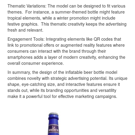
Thematic Variations: The model can be designed to fit various
themes. For instance, a summer-themed bottle might feature
tropical elements, while a winter promotion might include
festive graphics. This thematic creativity keeps the advertising
fresh and relevant.
Engagement Tools: Integrating elements like QR codes that
link to promotional offers or augmented reality features where
consumers can interact with the brand through their
smartphones adds a layer of modern creativity, enhancing the
overall consumer experience.
In summary, the design of the inflatable beer bottle model
combines novelty with strategic advertising potential. Its unique
shape, eye-catching size, and interactive features ensure it
stands out, while its branding opportunities and versatility
make it a powerful tool for effective marketing campaigns.