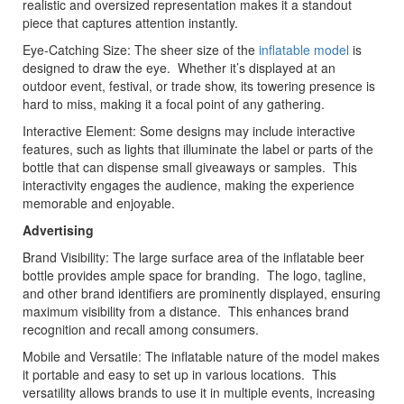
realistic and oversized representation makes it a standout
piece that captures attention instantly.
Eye-Catching Size: The sheer size of the
inflatable model
is
designed to draw the eye. Whether it’s displayed at an
outdoor event, festival, or trade show, its towering presence is
hard to miss, making it a focal point of any gathering.
Interactive Element: Some designs may include interactive
features, such as lights that illuminate the label or parts of the
bottle that can dispense small giveaways or samples. This
interactivity engages the audience, making the experience
memorable and enjoyable.
Advertising
Brand Visibility: The large surface area of the inflatable beer
bottle provides ample space for branding. The logo, tagline,
and other brand identifiers are prominently displayed, ensuring
maximum visibility from a distance. This enhances brand
recognition and recall among consumers.
Mobile and Versatile: The inflatable nature of the model makes
it portable and easy to set up in various locations. This
versatility allows brands to use it in multiple events, increasing