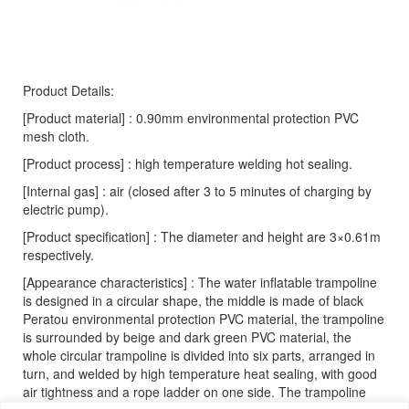
Product Details:
[Product material] : 0.90mm environmental protection PVC
mesh cloth.
[Product process] : high temperature welding hot sealing.
[Internal gas] : air (closed after 3 to 5 minutes of charging by
electric pump).
[Product specification] : The diameter and height are 3×0.61m
respectively.
[Appearance characteristics] : The water inflatable trampoline
is designed in a circular shape, the middle is made of black
Peratou environmental protection PVC material, the trampoline
is surrounded by beige and dark green PVC material, the
whole circular trampoline is divided into six parts, arranged in
turn, and welded by high temperature heat sealing, with good
air tightness and a rope ladder on one side. The trampoline