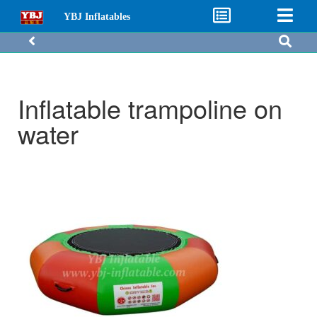
YBJ Inflatables
Inflatable trampoline on
water